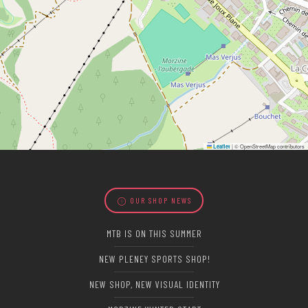
|
© OpenStreetMap contributors
Leaflet
OUR SHOP NEWS
MTB IS ON THIS SUMMER
NEW PLENEY SPORTS SHOP!
NEW SHOP, NEW VISUAL IDENTITY