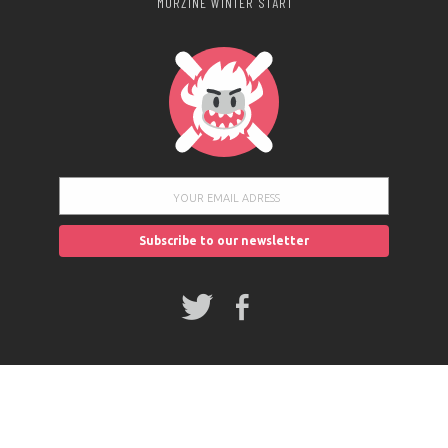
MORZINE WINTER START