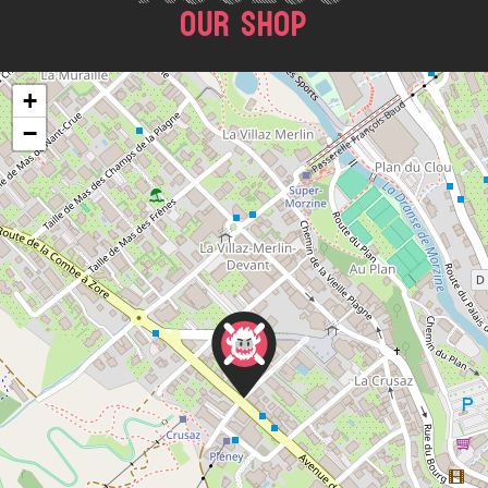
OUR SHOP
+
−