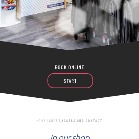
BOOK ONLINE
START
HOME
|
SHOP
|
ACCESS AND CONTACT
In our shop