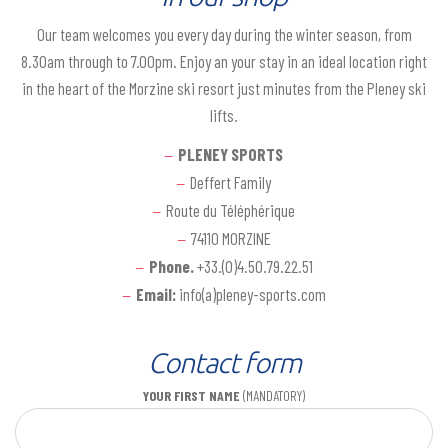
Our team welcomes you every day during the winter season, from
8.30am through to 7.00pm. Enjoy an your stay in an ideal location right
in the heart of the Morzine ski resort just minutes from the Pleney ski
lifts.
PLENEY SPORTS
Deffert Family
Route du Téléphérique
74110 MORZINE
Phone.
+33.(0)4.50.79.22.51
Email:
info(a)pleney-sports.com
Contact form
YOUR FIRST NAME
(MANDATORY)