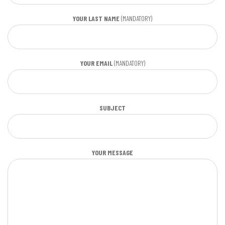
YOUR LAST NAME
(MANDATORY)
YOUR EMAIL
(MANDATORY)
SUBJECT
YOUR MESSAGE