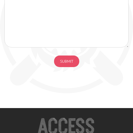
ACCESS