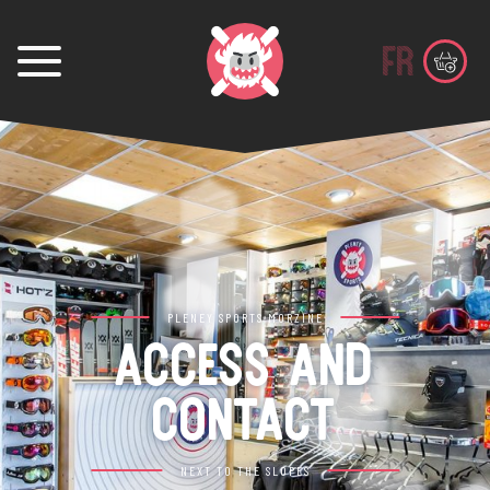
fr
PLENEY SPORTS MORZINE
ACCESS AND
CONTACT
NEXT TO THE SLOPES